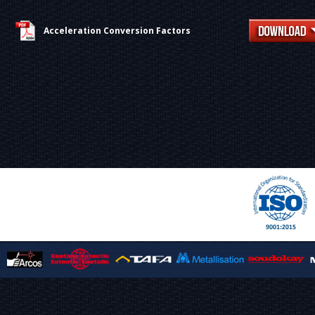
Acceleration Conversion Factors