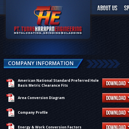
COMPANY INFORMATION
American National Standard Preferred Hole
Basis Metric Clearance Fits
Area Conversion Diagram
Company Profile
Energy & Work Conversion Factors