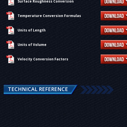
Surface Roughness Conversion
Temperature Conversion Formulas
Units of Length
Units of Volume
Velocity Conversion Factors
TECHNICAL REFERENCE