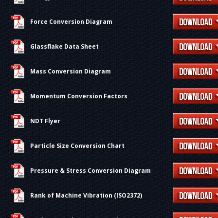
Force Conversion Diagram
Glassflake Data Sheet
Mass Conversion Diagram
Momentum Conversion Factors
NDT Flyer
Particle Size Conversion Chart
Pressure & Stress Conversion Diagram
Rank of Machine Vibration (ISO2372)