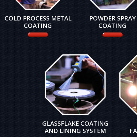
COLD PROCESS METAL
POWDER SPRAY
COATING
COATING
GLASSFLAKE COATING
AND LINING SYSTEM
FA