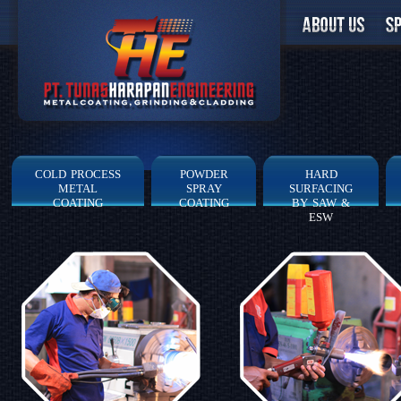
COLD PROCESS
POWDER
HARD
METAL
SPRAY
SURFACING
COATING
COATING
BY SAW &
ESW